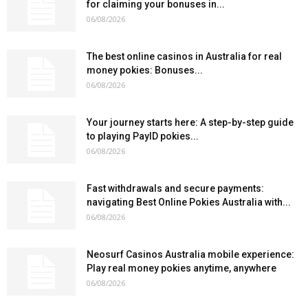
for claiming your bonuses in...
06/08/2026
The best online casinos in Australia for real
money pokies: Bonuses...
06/08/2026
Your journey starts here: A step-by-step guide
to playing PayID pokies...
06/08/2026
Fast withdrawals and secure payments:
navigating Best Online Pokies Australia with...
06/08/2026
Neosurf Casinos Australia mobile experience:
Play real money pokies anytime, anywhere
06/08/2026