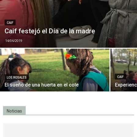
CAIF
Caif festejó el Día de la madre
14/06/2019
CAIF
LOS ROSALES
El sueño de una huerta en el cole
Experienc
Noticias