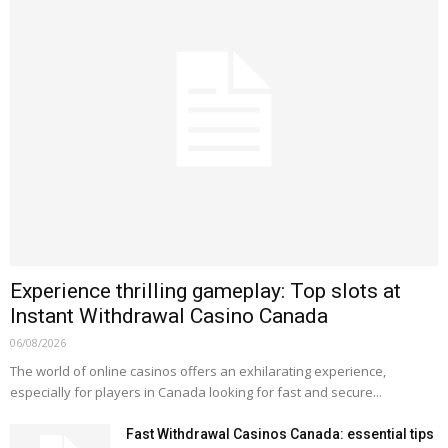
Experience thrilling gameplay: Top slots at
Instant Withdrawal Casino Canada
06/08/2026
The world of online casinos offers an exhilarating experience,
especially for players in Canada looking for fast and secure...
Fast Withdrawal Casinos Canada: essential tips