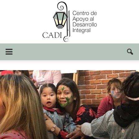
Centro
CADI