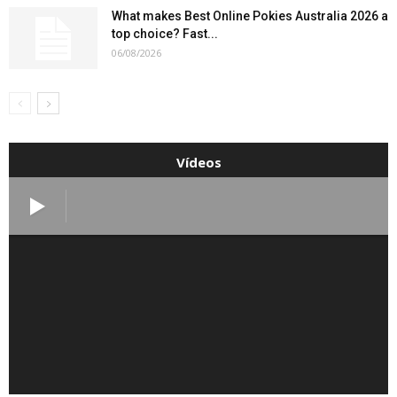
What makes Best Online Pokies Australia 2026 a
top choice? Fast...
06/08/2026
Vídeos