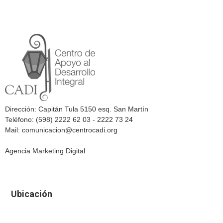
jeetcity
wildsino casino
moonwin casino
moonwin
moonwin casino
moonwin casino
wildsino france
moonwin
Herospin registration
Wildsino
wildsino promo code
Dirección: Capitán Tula 5150 esq. San Martín
Teléfono: (598) 2222 62 03 - 2222 73 24
Mail: comunicacion@centrocadi.org
Agencia Marketing Digital
Ubicación