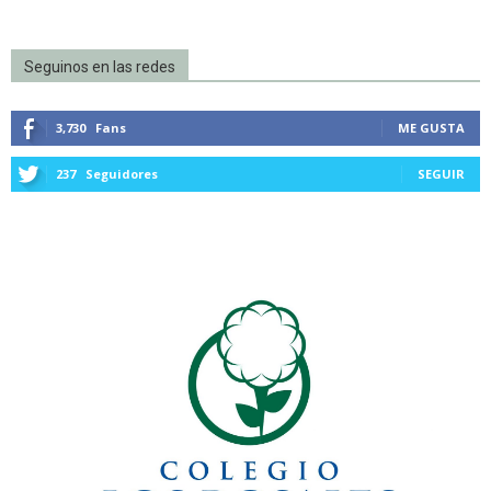
Seguinos en las redes
3,730
Fans
ME GUSTA
237
Seguidores
SEGUIR